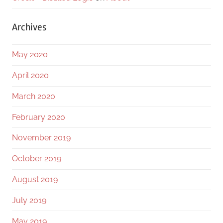
Archives
May 2020
April 2020
March 2020
February 2020
November 2019
October 2019
August 2019
July 2019
May 2019