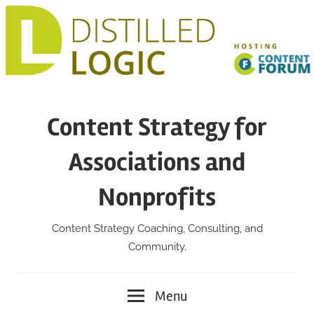
Skip
to
content
Content Strategy for
Associations and
Nonprofits
Content Strategy Coaching, Consulting, and
Community.
Menu