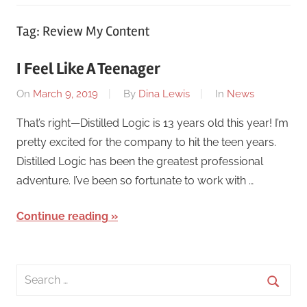
Tag:
Review My Content
I Feel Like A Teenager
On
March 9, 2019
By
Dina Lewis
In
News
That’s right—Distilled Logic is 13 years old this year! I’m
pretty excited for the company to hit the teen years.
Distilled Logic has been the greatest professional
adventure. I’ve been so fortunate to work with …
Continue reading
Search
for:
Searc