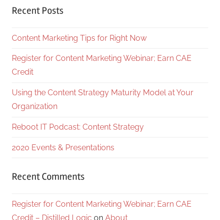
Recent Posts
Content Marketing Tips for Right Now
Register for Content Marketing Webinar; Earn CAE
Credit
Using the Content Strategy Maturity Model at Your
Organization
Reboot IT Podcast: Content Strategy
2020 Events & Presentations
Recent Comments
Register for Content Marketing Webinar; Earn CAE
Credit – Distilled Logic
on
About