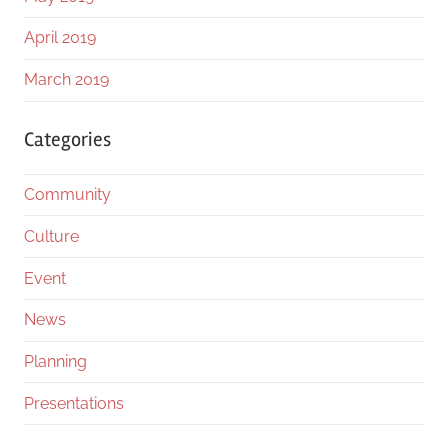
April 2019
March 2019
Categories
Community
Culture
Event
News
Planning
Presentations